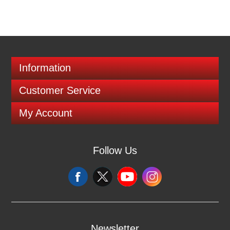
Information
Customer Service
My Account
Follow Us
Newsletter