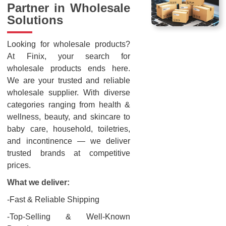
Partner in Wholesale
Solutions
Looking for wholesale products?
At Finix, your search for
wholesale products ends here.
We are your trusted and reliable
wholesale supplier. With diverse
categories ranging from health &
wellness, beauty, and skincare to
baby care, household, toiletries,
and incontinence — we deliver
trusted brands at competitive
prices.
What we deliver:
-Fast & Reliable Shipping
-Top-Selling & Well-Known