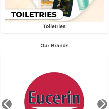
Toiletries
Our Brands