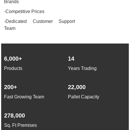
Brands
-Competitive Prices
-Dedicated Customer Support
Team
6,000+
14
Products
Years Trading
200+
22,000
Fast Growing Team
Pallet Capacity
278,000
Sq. Ft Premises