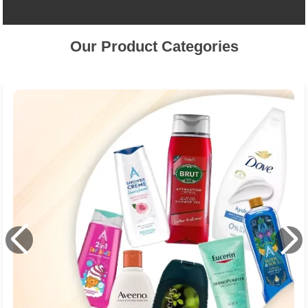
Our Product Categories