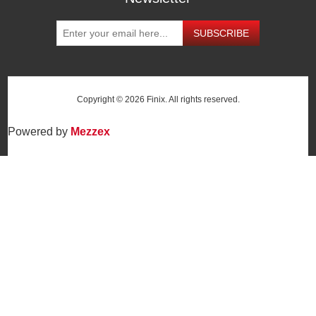
SUBSCRIBE
Copyright © 2026 Finix. All rights reserved.
Powered by
Mezzex