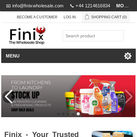
📧
info@finixwholesale.com
📞 +44 1214616834
MOV £1000
BECOME A CUSTOMER
LOG IN
SHOPPING CART
(0)
MENU
Finix - Your Trusted