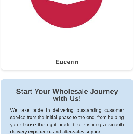
Eucerin
Start Your Wholesale Journey
with Us!
We take pride in delivering outstanding customer
service from the initial phase to the end, from helping
you choose the right product to ensuring a smooth
delivery experience and after-sales support.