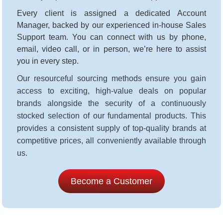
Every client is assigned a dedicated Account
Manager, backed by our experienced in-house Sales
Support team. You can connect with us by phone,
email, video call, or in person, we’re here to assist
you in every step
.
Our resourceful sourcing methods ensure you gain
access to exciting, high-value deals on popular
brands alongside the security of a continuously
stocked selection of our fundamental products. This
provides a consistent supply of top-quality brands at
competitive prices, all conveniently available through
us.
Become a Customer