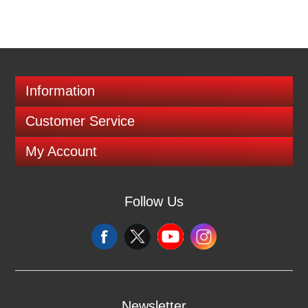
Information
Customer Service
My Account
Follow Us
Newsletter