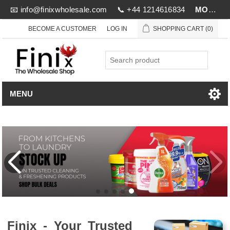
📧
info@finixwholesale.com
📞 +44 1214616834
MOV £1000
BECOME A CUSTOMER
LOG IN
SHOPPING CART
(0)
MENU
Finix - Your Trusted