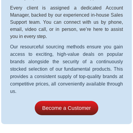
Every client is assigned a dedicated Account
Manager, backed by our experienced in-house Sales
Support team. You can connect with us by phone,
email, video call, or in person, we’re here to assist
you in every step
.
Our resourceful sourcing methods ensure you gain
access to exciting, high-value deals on popular
brands alongside the security of a continuously
stocked selection of our fundamental products. This
provides a consistent supply of top-quality brands at
competitive prices, all conveniently available through
us.
Become a Customer