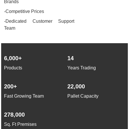
Brands
-Competitive Prices
-Dedicated Customer Support
Team
6,000+
14
Products
Years Trading
200+
22,000
Fast Growing Team
Pallet Capacity
278,000
Sq. Ft Premises