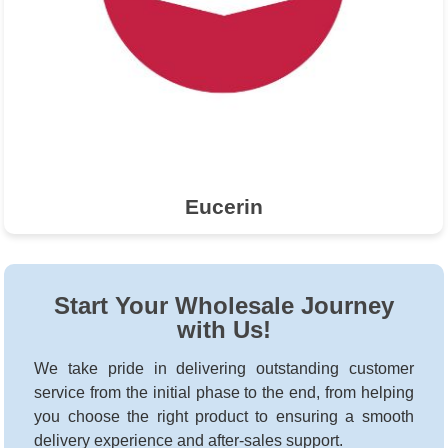
Eucerin
Start Your Wholesale Journey
with Us!
We take pride in delivering outstanding customer
service from the initial phase to the end, from helping
you choose the right product to ensuring a smooth
delivery experience and after-sales support.