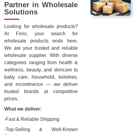
Partner in Wholesale
Solutions
Looking for wholesale products?
At Finix, your search for
wholesale products ends here.
We are your trusted and reliable
wholesale supplier. With diverse
categories ranging from health &
wellness, beauty, and skincare to
baby care, household, toiletries,
and incontinence — we deliver
trusted brands at competitive
prices.
What we deliver:
-Fast & Reliable Shipping
-Top-Selling & Well-Known