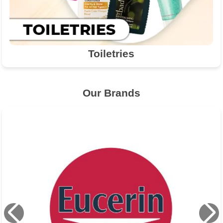
Toiletries
Our Brands