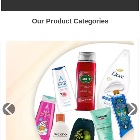
Our Product Categories