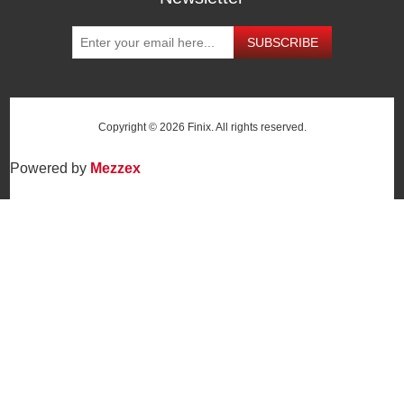
SUBSCRIBE
Copyright © 2026 Finix. All rights reserved.
Powered by
Mezzex