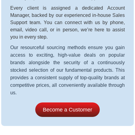
Every client is assigned a dedicated Account
Manager, backed by our experienced in-house Sales
Support team. You can connect with us by phone,
email, video call, or in person, we’re here to assist
you in every step
.
Our resourceful sourcing methods ensure you gain
access to exciting, high-value deals on popular
brands alongside the security of a continuously
stocked selection of our fundamental products. This
provides a consistent supply of top-quality brands at
competitive prices, all conveniently available through
us.
Become a Customer