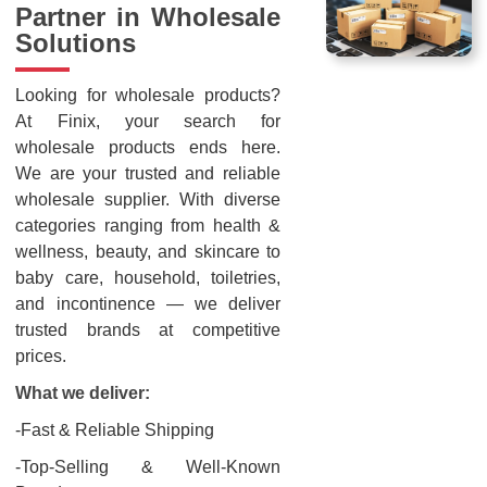
Partner in Wholesale
Solutions
Looking for wholesale products?
At Finix, your search for
wholesale products ends here.
We are your trusted and reliable
wholesale supplier. With diverse
categories ranging from health &
wellness, beauty, and skincare to
baby care, household, toiletries,
and incontinence — we deliver
trusted brands at competitive
prices.
What we deliver:
-Fast & Reliable Shipping
-Top-Selling & Well-Known