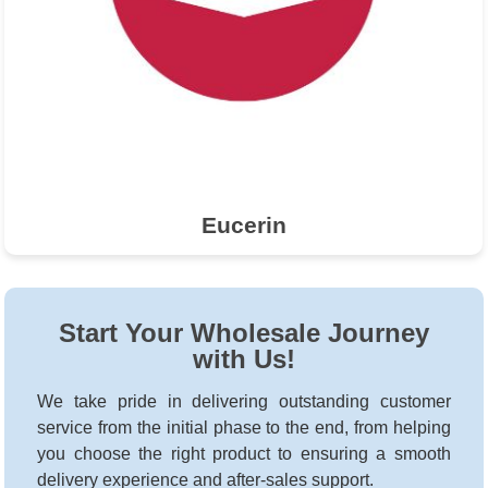
Eucerin
Start Your Wholesale Journey
with Us!
We take pride in delivering outstanding customer
service from the initial phase to the end, from helping
you choose the right product to ensuring a smooth
delivery experience and after-sales support.