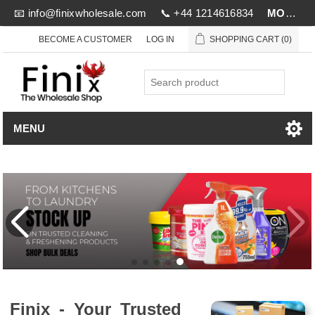
📧
info@finixwholesale.com
📞 +44 1214616834
MOV £1000
BECOME A CUSTOMER
LOG IN
SHOPPING CART
(0)
MENU
Finix - Your Trusted