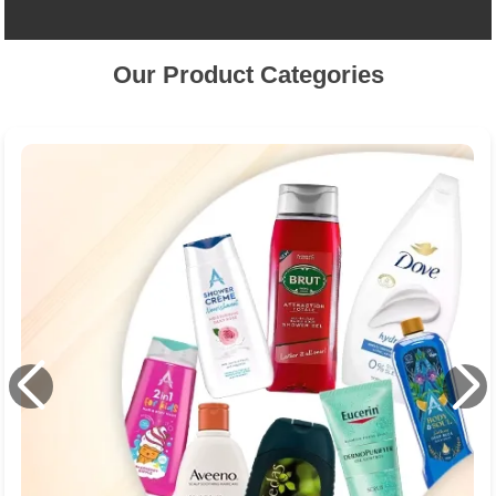
Our Product Categories