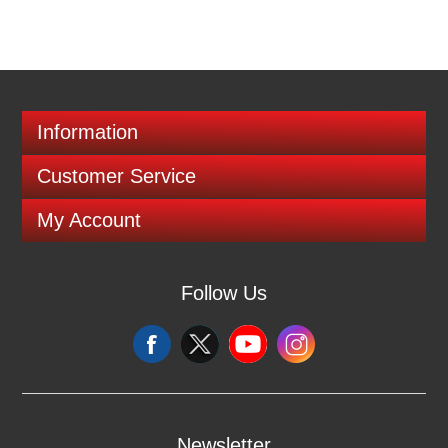
Information
Customer Service
My Account
Follow Us
Newsletter