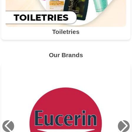
Toiletries
Our Brands