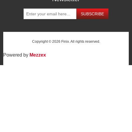
SUBSCRIBE
Copyright © 2026 Finix. All rights reserved.
Powered by
Mezzex