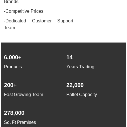
Brands
-Competitive Prices
-Dedicated Customer Support
Team
6,000+
14
Products
Years Trading
200+
22,000
Fast Growing Team
Pallet Capacity
278,000
Sq. Ft Premises